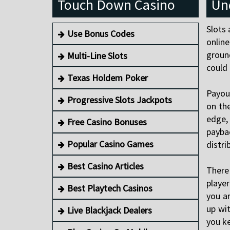
Touch Down Casino
Un
Slots
Use Bonus Codes
online
groun
Multi-Line Slots
could 
Texas Holdem Poker
Payout
Progressive Slots Jackpots
on th
edge,
Free Casino Bonuses
payba
Popular Casino Games
distri
Best Casino Articles
There
playe
Best Playtech Casinos
you ar
up wi
Live Blackjack Dealers
you ke