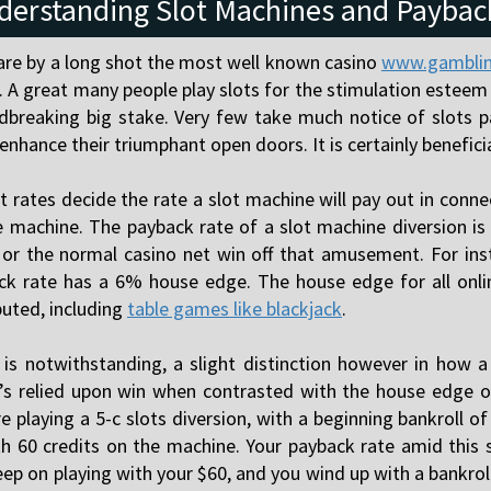
derstanding Slot Machines and Paybac
 are by a long shot the most well known casino
www.gamblin
. A great many people play slots for the stimulation esteem 
dbreaking big stake. Very few take much notice of slots 
enhance their triumphant open doors. It is certainly benefic
 rates decide the rate a slot machine will pay out in conn
e machine. The payback rate of a slot machine diversion is 
 or the normal casino net win off that amusement. For ins
ck rate has a 6% house edge. The house edge for all onli
buted, including
table games like blackjack
.
 is notwithstanding, a slight distinction however in how a
r’s relied upon win when contrasted with the house edge 
e playing a 5-c slots diversion, with a beginning bankroll o
th 60 credits on the machine. Your payback rate amid this
ep on playing with your $60, and you wind up with a bankrol