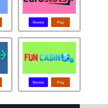
Review
Play
Review
Play