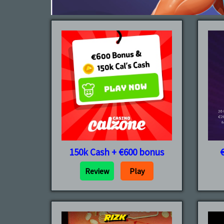
150k Cash + €600 bonus
Review
Play