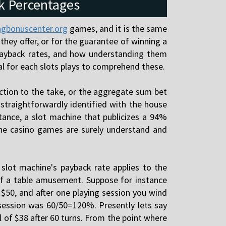
k Percentages
gbonuscenter.org
games, and it is the same
they offer, or for the guarantee of winning a
payback rates, and how understanding them
ial for each slots plays to comprehend these.
ection to the take, or the aggregate sum bet
straightforwardly identified with the house
tance, a slot machine that publicizes a 94%
ne casino games are surely understand and
 slot machine's payback rate applies to the
of a table amusement. Suppose for instance
f $50, and after one playing session you wind
 session was 60/50=120%. Presently lets say
l of $38 after 60 turns. From the point where