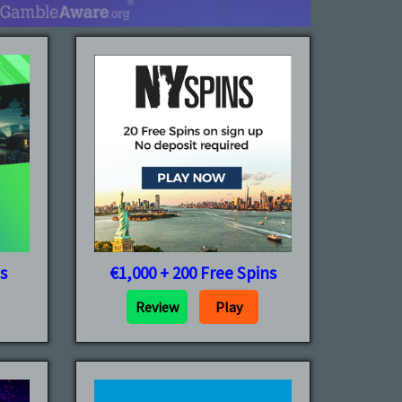
s
€1,000 + 200 Free Spins
Review
Play