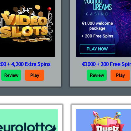
00 + 4,200 Extra Spins
€1000 + 200 Free Spi
Review
Play
Review
Play