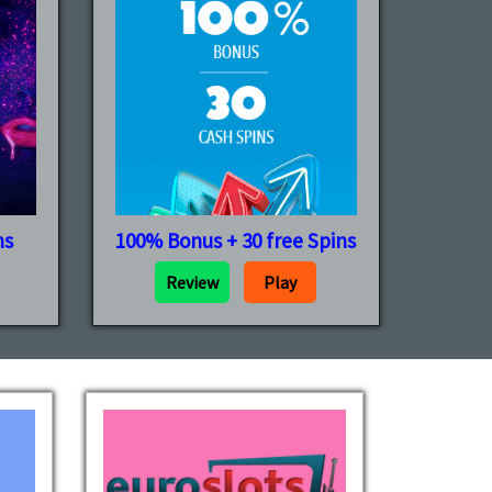
ns
100% Bonus + 30 free Spins
Review
Play