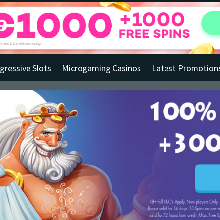
gressive Slots
Microgaming Casinos
Latest Promotion