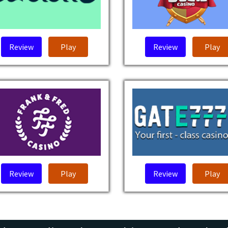
Review
Play
Review
Play
Review
Play
Review
Play