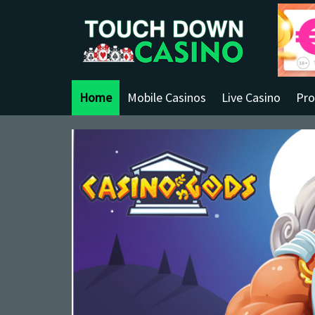
Home
Mobile Casinos
Live Casino
Pro