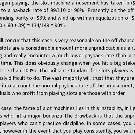
egan playing, the slot machine amusement has taken in ($
s to a payback rate of 99/110 or 90%. Presently on the of
nding parity of $39; and wind up with an equalization of $
0 + 60 + 39) = 134/149 = 90%.
ll concur that this case is very reasonable on the off chanc
slots are a considerable amount more unpredictable as a rul
g and really encounter a much lower payback rate than in th
time. This does obviously change when you hit a big stake,
ore than 100%. The brilliant standard for slots players is
sly difficult to do. The vast majority will trust that they ar
g into account the normal payback rate of the amusement, yo
duals who profit from playing slots are those with order.
 case, the fame of slot machines lies in this instability, in 
rs who hit a major bonanza The drawback is that the unpred
players who can’t practice discipline. In some cases, you w
, however in the event that you play consistently, you will m